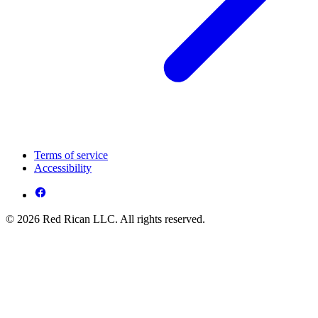
Terms of service
Accessibility
© 2026 Red Rican LLC. All rights reserved.