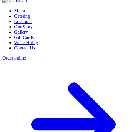
Menu
Catering
Locations
Our Story
Gallery
Gift Cards
We're Hiring
Contact Us
Order online