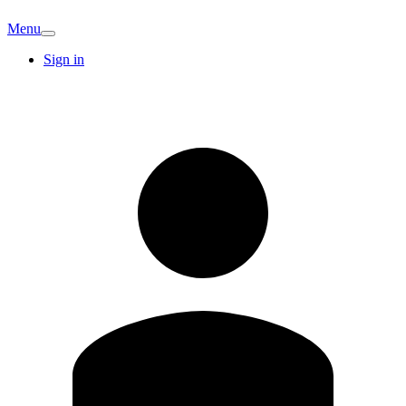
Menu
Sign in