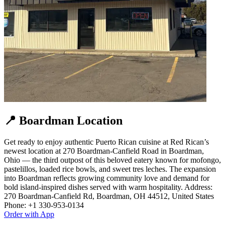
📍 Boardman Location
Get ready to enjoy authentic Puerto Rican cuisine at Red Rican’s
newest location at 270 Boardman‑Canfield Road in Boardman,
Ohio — the third outpost of this beloved eatery known for mofongo,
pastelillos, loaded rice bowls, and sweet tres leches. The expansion
into Boardman reflects growing community love and demand for
bold island‑inspired dishes served with warm hospitality. Address:
270 Boardman-Canfield Rd, Boardman, OH 44512, United States
Phone: +1 330-953-0134
Order with App