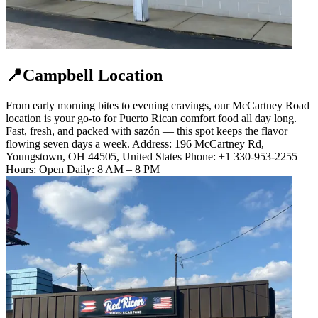
📍Campbell Location
From early morning bites to evening cravings, our McCartney Road
location is your go-to for Puerto Rican comfort food all day long.
Fast, fresh, and packed with sazón — this spot keeps the flavor
flowing seven days a week. Address: 196 McCartney Rd,
Youngstown, OH 44505, United States Phone: +1 330-953-2255
Hours: Open Daily: 8 AM – 8 PM