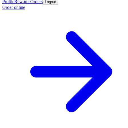
Profile
Rewards
Orders
Logout
Order online