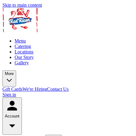
Skip to main content
Menu
Catering
Locations
Our Story
Gallery
More
Gift Cards
We're Hiring
Contact Us
Sign in
Account