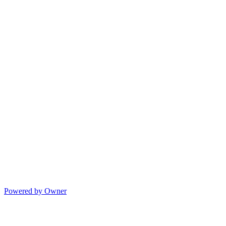
Powered by Owner