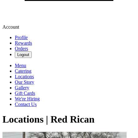
Account
Profile
Rewards
Orders
Logout
Menu
Catering
Locations
Our Story
Gallery
Gift Cards
We're Hiring
Contact Us
Locations | Red Rican