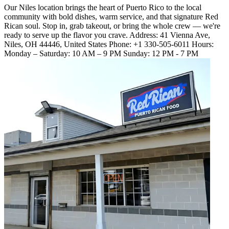
Our Niles location brings the heart of Puerto Rico to the local
community with bold dishes, warm service, and that signature Red
Rican soul. Stop in, grab takeout, or bring the whole crew — we're
ready to serve up the flavor you crave. Address: 41 Vienna Ave,
Niles, OH 44446, United States Phone: +1 330-505-6011 Hours:
Monday – Saturday: 10 AM – 9 PM Sunday: 12 PM - 7 PM