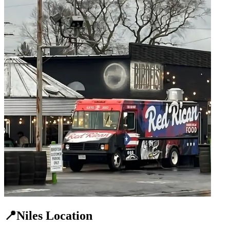
📍Niles Location