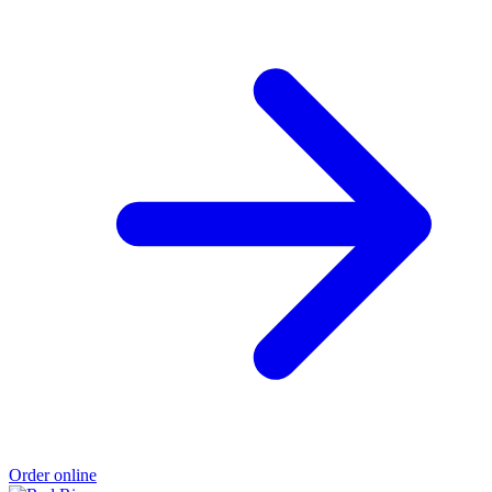
Order online