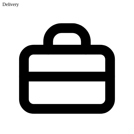
Delivery