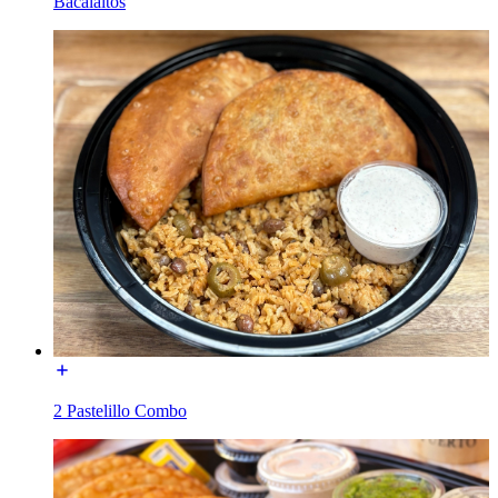
Bacalaitos
2 Pastelillo Combo