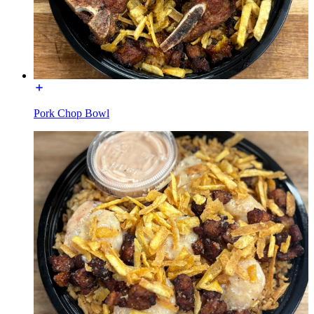
Pork Chop Bowl