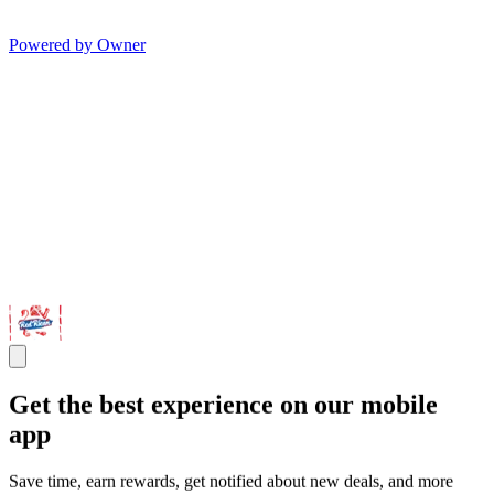
Powered by Owner
Get the best experience on our mobile
app
Save time, earn rewards, get notified about new deals, and more