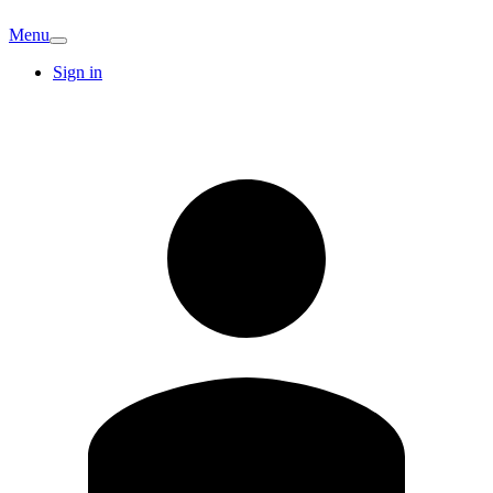
Menu
Sign in