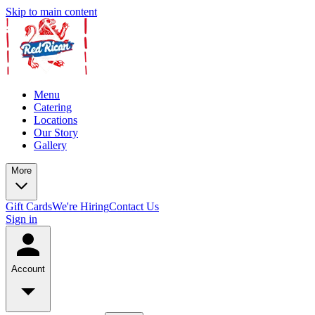
Skip to main content
Menu
Catering
Locations
Our Story
Gallery
More
Gift Cards
We're Hiring
Contact Us
Sign in
Account