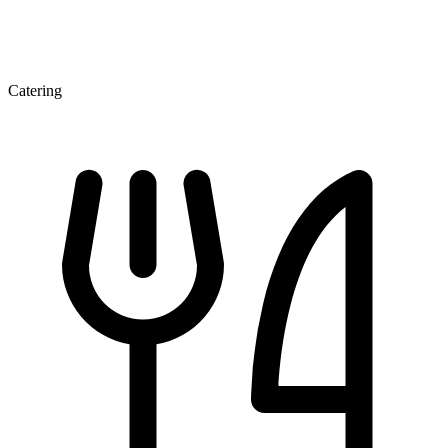
Catering