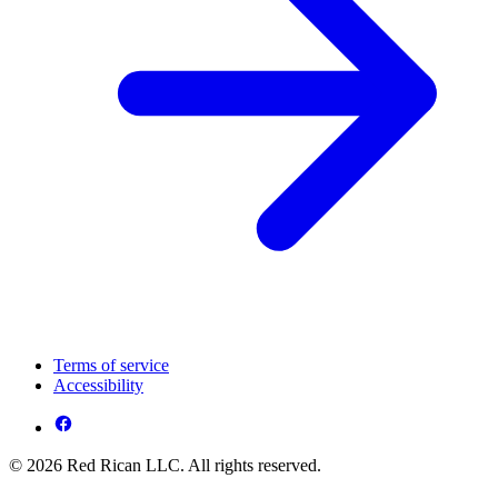
Terms of service
Accessibility
© 2026 Red Rican LLC. All rights reserved.