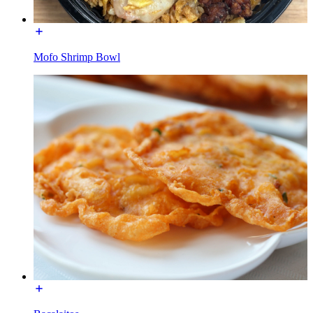
Mofo Shrimp Bowl