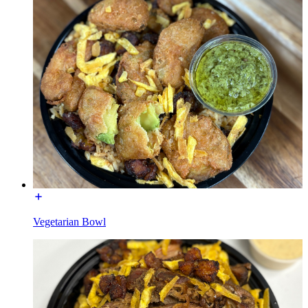
Vegetarian Bowl