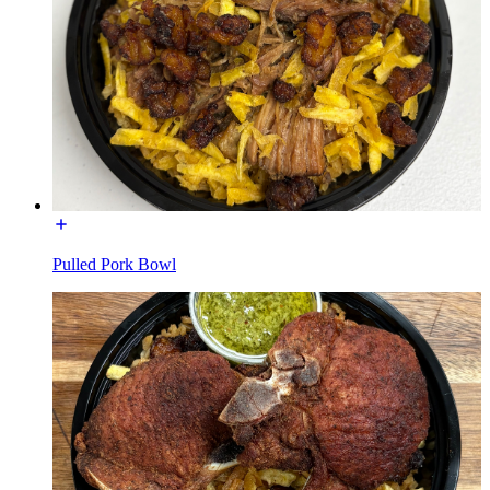
Pulled Pork Bowl