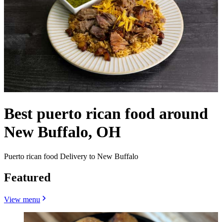
Best puerto rican food around
New Buffalo, OH
Puerto rican food Delivery to New Buffalo
Featured
View menu