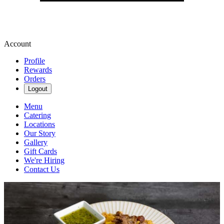
Account
Profile
Rewards
Orders
Logout
Menu
Catering
Locations
Our Story
Gallery
Gift Cards
We're Hiring
Contact Us