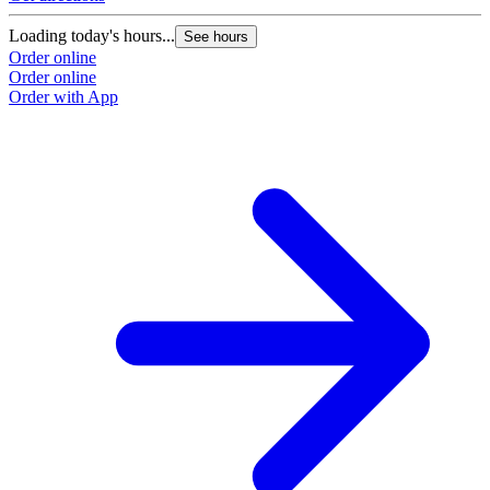
Loading today's hours...
See hours
Order online
Order online
Order with App