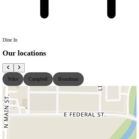
Dine In
Our locations
Niles
Campbell
Boardman