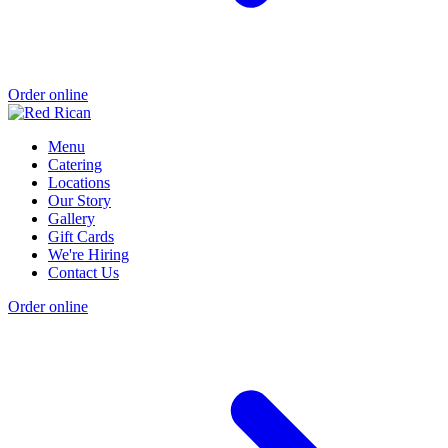
Order online
Menu
Catering
Locations
Our Story
Gallery
Gift Cards
We're Hiring
Contact Us
Order online