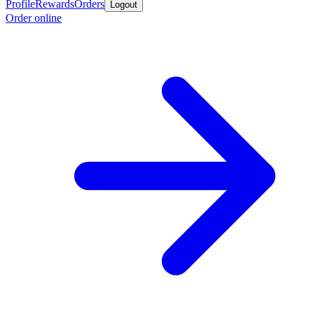
Profile
Rewards
Orders
Logout
Order online