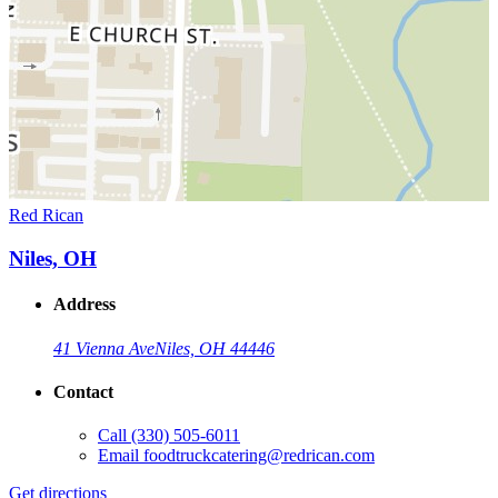
Red Rican
Niles, OH
Address
41 Vienna Ave
Niles, OH 44446
Contact
Call
(330) 505-6011
Email
foodtruckcatering@redrican.com
Get directions