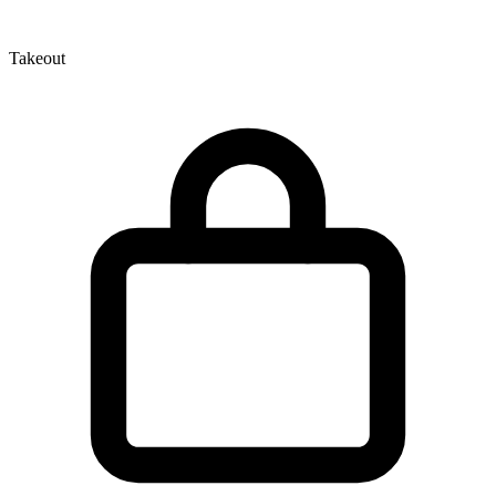
Takeout