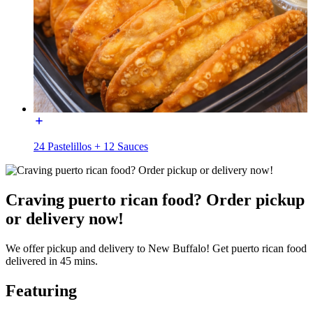
24 Pastelillos + 12 Sauces
Craving puerto rican food? Order pickup
or delivery now!
We offer pickup and delivery to New Buffalo! Get puerto rican food
delivered in 45 mins.
Featuring