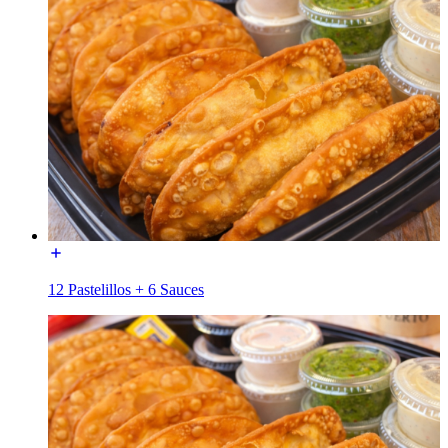
12 Pastelillos + 6 Sauces