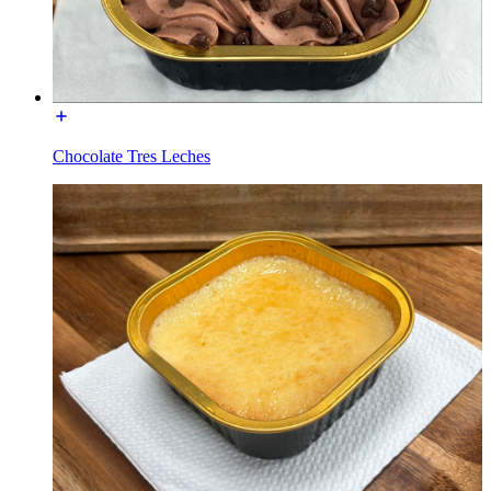
Chocolate Tres Leches