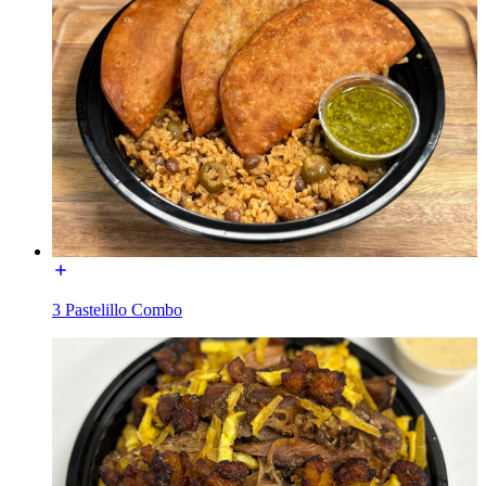
3 Pastelillo Combo