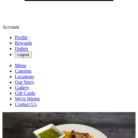
Account
Profile
Rewards
Orders
Logout
Menu
Catering
Locations
Our Story
Gallery
Gift Cards
We're Hiring
Contact Us