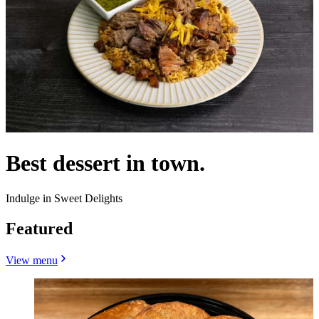
Best dessert in town.
Indulge in Sweet Delights
Featured
View menu