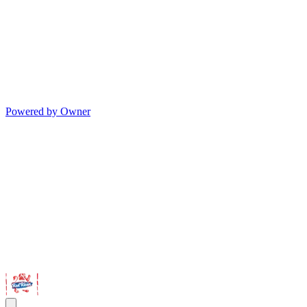
Powered by Owner