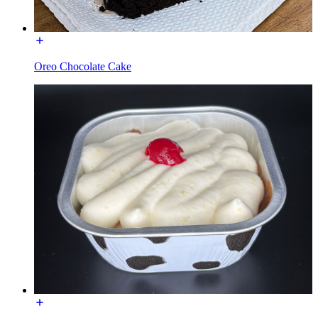
Oreo Chocolate Cake