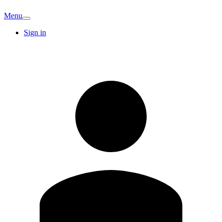
Menu
Sign in