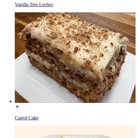
Vanilla Tres Leches
Carrot Cake