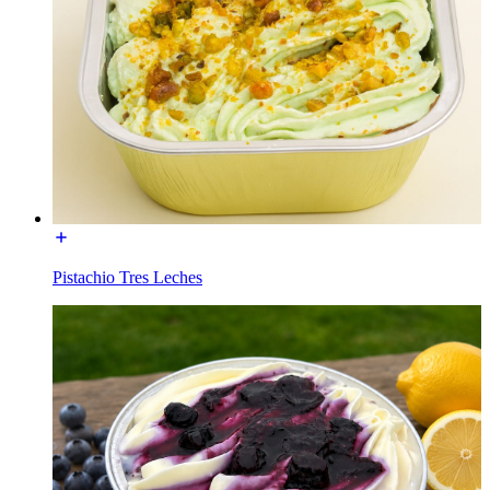
Pistachio Tres Leches