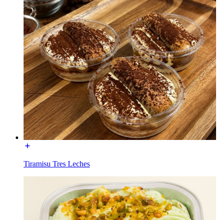
Tiramisu Tres Leches