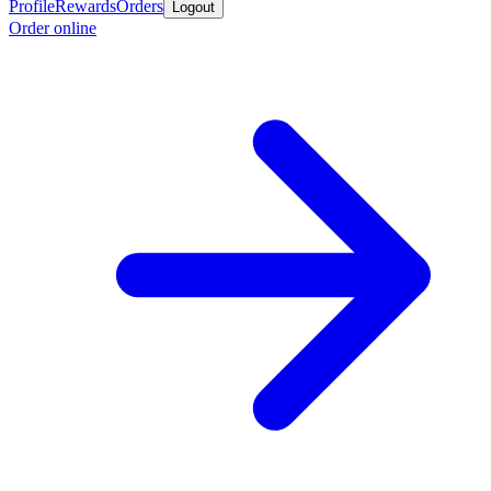
Profile
Rewards
Orders
Logout
Order online