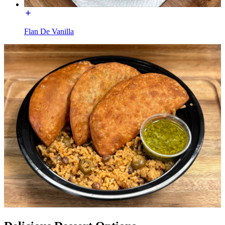
Flan De Vanilla