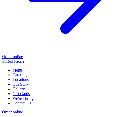
Order online
Menu
Catering
Locations
Our Story
Gallery
Gift Cards
We're Hiring
Contact Us
Order online