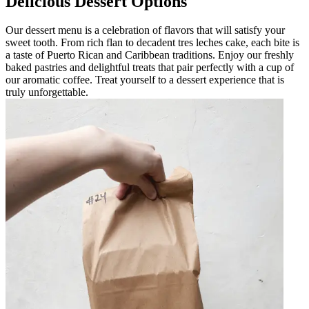
Delicious Dessert Options
Our dessert menu is a celebration of flavors that will satisfy your
sweet tooth. From rich flan to decadent tres leches cake, each bite is
a taste of Puerto Rican and Caribbean traditions. Enjoy our freshly
baked pastries and delightful treats that pair perfectly with a cup of
our aromatic coffee. Treat yourself to a dessert experience that is
truly unforgettable.