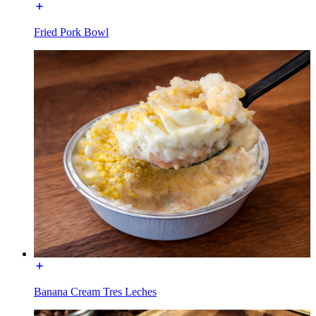
Fried Pork Bowl
Banana Cream Tres Leches