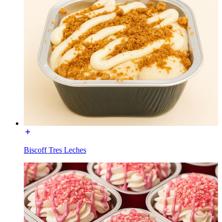
Biscoff Tres Leches