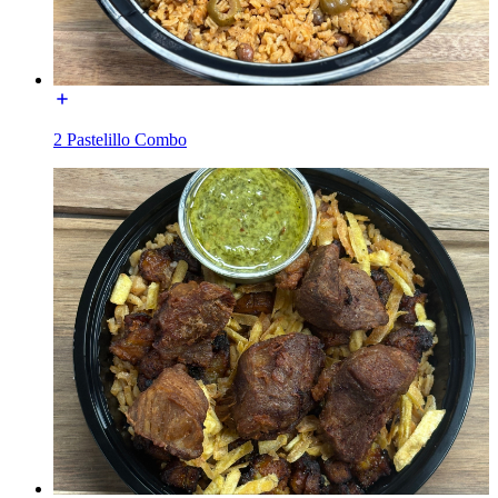
2 Pastelillo Combo