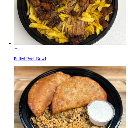
Pulled Pork Bowl