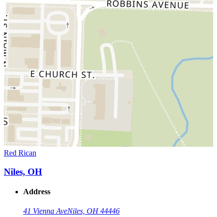
Red Rican
Niles, OH
Address
41 Vienna Ave
Niles, OH 44446