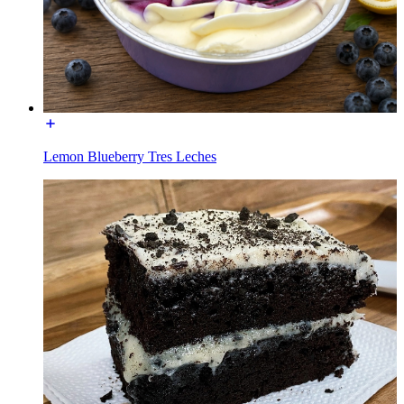
Lemon Blueberry Tres Leches