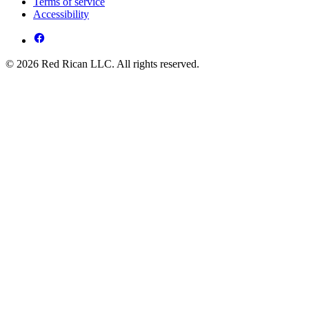
Terms of service
Accessibility
© 2026 Red Rican LLC. All rights reserved.