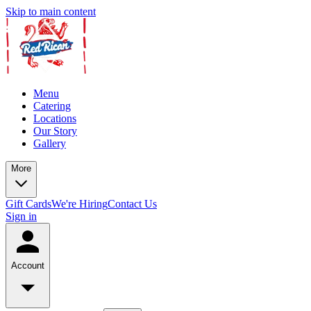
Skip to main content
Menu
Catering
Locations
Our Story
Gallery
More
Gift Cards
We're Hiring
Contact Us
Sign in
Account