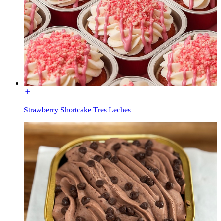
Strawberry Shortcake Tres Leches