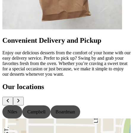
Convenient Delivery and Pickup
Enjoy our delicious desserts from the comfort of your home with our
easy delivery service. Prefer to pick up? Swing by and grab your
favorites fresh from the oven. Whether you’re craving a sweet treat
for a special occasion or just because, we make it simple to enjoy
our desserts whenever you want.
Our locations
Niles
Campbell
Boardman