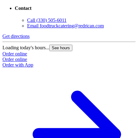
Contact
Call
(330) 505-6011
Email
foodtruckcatering@redrican.com
Get directions
Loading today's hours...
See hours
Order online
Order online
Order with App