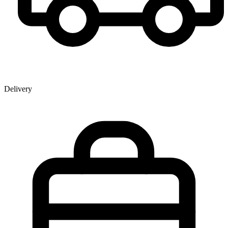
Delivery