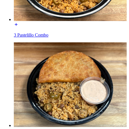
3 Pastelillo Combo