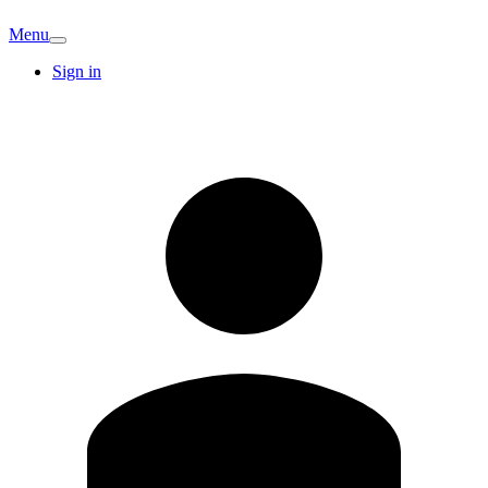
Menu
Sign in