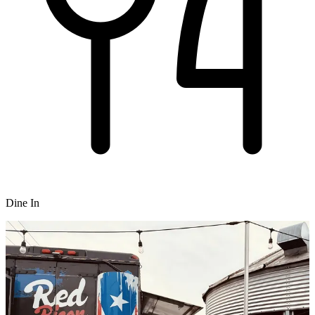
Dine In